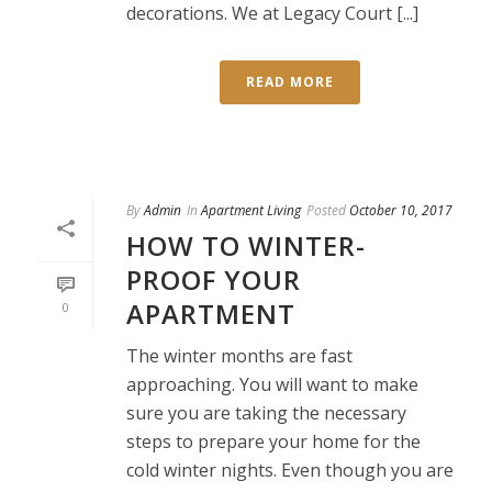
decorations. We at Legacy Court [...]
READ MORE
By
Admin
In
Apartment Living
Posted
October 10, 2017
HOW TO WINTER-
PROOF YOUR
APARTMENT
0
The winter months are fast
approaching. You will want to make
sure you are taking the necessary
steps to prepare your home for the
cold winter nights. Even though you are