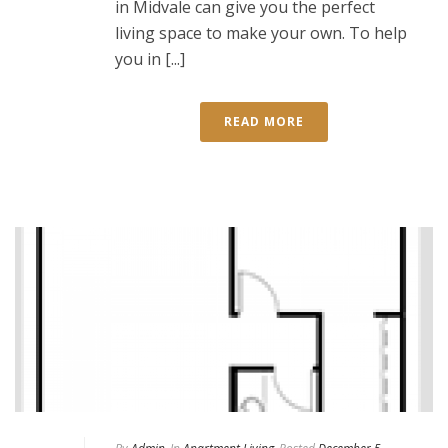
in Midvale can give you the perfect
living space to make your own. To help
you in [...]
READ MORE