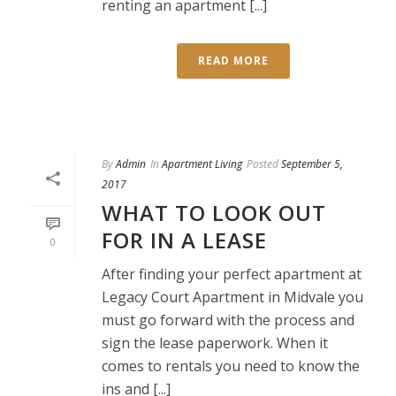
renting an apartment [...]
READ MORE
By
Admin
In
Apartment Living
Posted
September 5,
2017
WHAT TO LOOK OUT
FOR IN A LEASE
0
After finding your perfect apartment at
Legacy Court Apartment in Midvale you
must go forward with the process and
sign the lease paperwork. When it
comes to rentals you need to know the
ins and [...]