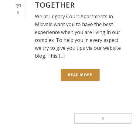
TOGETHER
0
We at Legacy Court Apartments in
Midvale want you to have the best
experience when you are living in our
complex. To help you in every aspect
we try to give you tips via our website
blog. This [...]
READ MORE