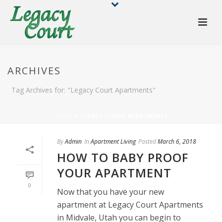
ARCHIVES
Tag Archives for: "Legacy Court Apartments"
HOME
»
LEGACY COURT APARTMENTS
By
Admin
In
Apartment Living
Posted
March 6, 2018
HOW TO BABY PROOF
YOUR APARTMENT
0
Now that you have your new
apartment at Legacy Court Apartments
in Midvale, Utah you can begin to