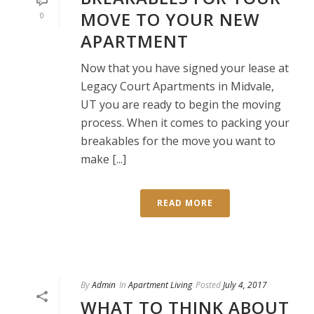
MOVE TO YOUR NEW
0
APARTMENT
Now that you have signed your lease at
Legacy Court Apartments in Midvale,
UT you are ready to begin the moving
process. When it comes to packing your
breakables for the move you want to
make [...]
READ MORE
By
Admin
In
Apartment Living
Posted
July 4, 2017
WHAT TO THINK ABOUT