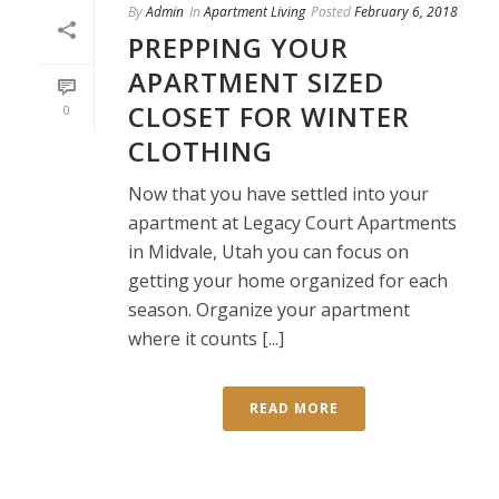
By
Admin
In
Apartment Living
Posted
February 6, 2018
PREPPING YOUR
APARTMENT SIZED
CLOSET FOR WINTER
0
CLOTHING
Now that you have settled into your
apartment at Legacy Court Apartments
in Midvale, Utah you can focus on
getting your home organized for each
season. Organize your apartment
where it counts [...]
READ MORE