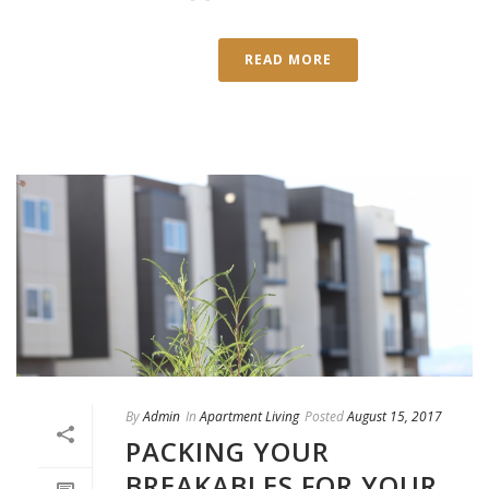
READ MORE
By
Admin
In
Apartment Living
Posted
August 15, 2017
PACKING YOUR
BREAKABLES FOR YOUR