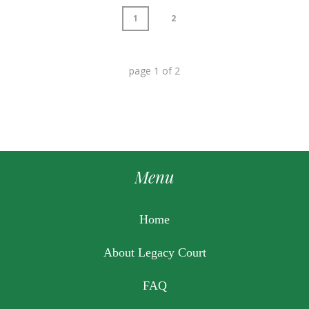
1
2
page
1
of
2
Menu
Home
About Legacy Court
FAQ