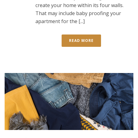
create your home within its four walls.
That may include baby proofing your
apartment for the [...]
READ MORE