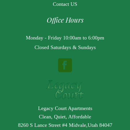
Contact US
Office Hours
Monday - Friday 10:00am to 6:00pm
Closed Saturdays & Sundays
Legacy Court Apartments
Clean, Quiet, Affordable
8260 S Lance Street #4 Midvale,Utah 84047