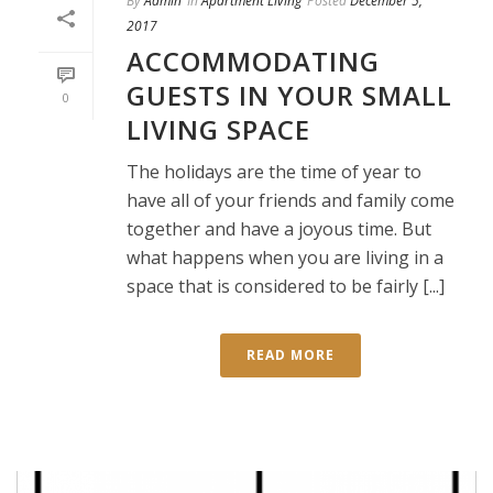
By
Admin
In
Apartment Living
Posted
December 5,
2017
ACCOMMODATING
GUESTS IN YOUR SMALL
0
LIVING SPACE
The holidays are the time of year to
have all of your friends and family come
together and have a joyous time. But
what happens when you are living in a
space that is considered to be fairly [...]
READ MORE