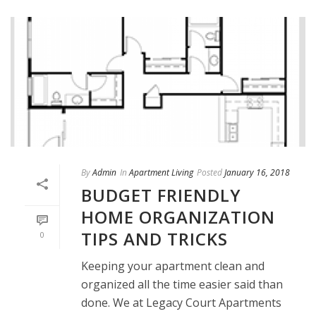
By
Admin
In
Apartment Living
Posted
January 16, 2018
BUDGET FRIENDLY
HOME ORGANIZATION
TIPS AND TRICKS
0
Keeping your apartment clean and
organized all the time easier said than
done. We at Legacy Court Apartments