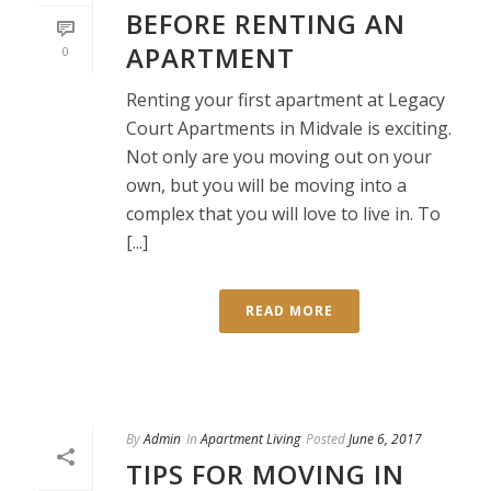
BEFORE RENTING AN
APARTMENT
0
Renting your first apartment at Legacy
Court Apartments in Midvale is exciting.
Not only are you moving out on your
own, but you will be moving into a
complex that you will love to live in. To
[...]
READ MORE
By
Admin
In
Apartment Living
Posted
June 6, 2017
TIPS FOR MOVING IN