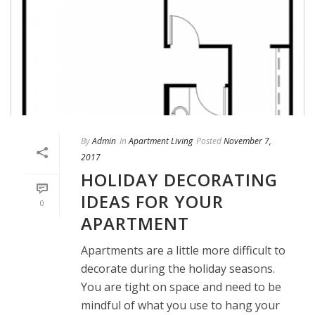
By
Admin
In
Apartment Living
Posted
November 7,
2017
HOLIDAY DECORATING
IDEAS FOR YOUR
0
APARTMENT
Apartments are a little more difficult to
decorate during the holiday seasons.
You are tight on space and need to be
mindful of what you use to hang your