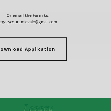
Or email the Form to:
legacycourt.midvale@gmail.com
ownload Application