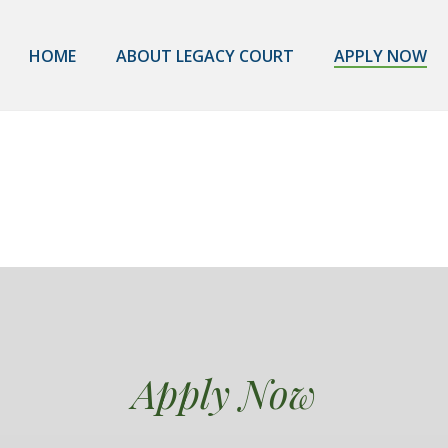
HOME
ABOUT LEGACY COURT
APPLY NOW
Apply Now