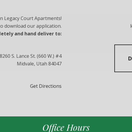
in Legacy Court Apartments!
 to download our application.
letely and hand deliver to:
8260 S. Lance St. (660 W.) #4
D
Midvale, Utah 84047
Get Directions
Office Hours