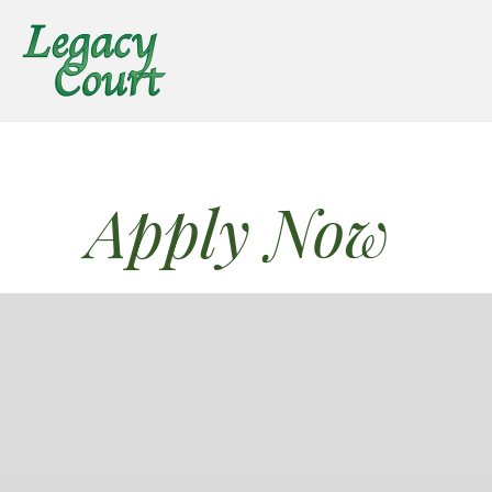
Apply Now