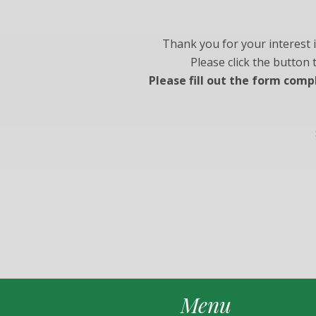
Thank you for your interest 
Please click the button
Please fill out the form comp
Menu