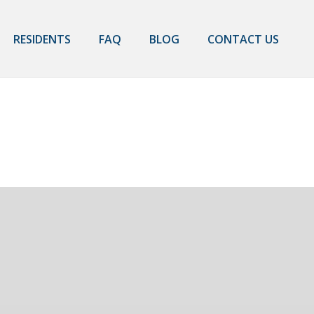
RESIDENTS
FAQ
BLOG
CONTACT US