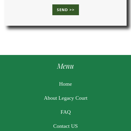
Menu
Home
About Legacy Court
FAQ
Contact US