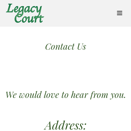
Contact Us
We would love to hear from you.
Address: