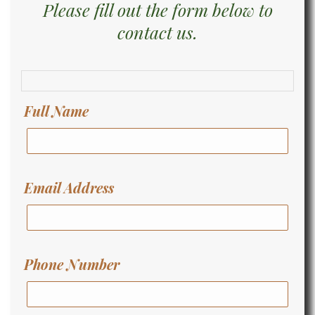
Please fill out the form below to
contact us.
Full Name
Email Address
Phone Number