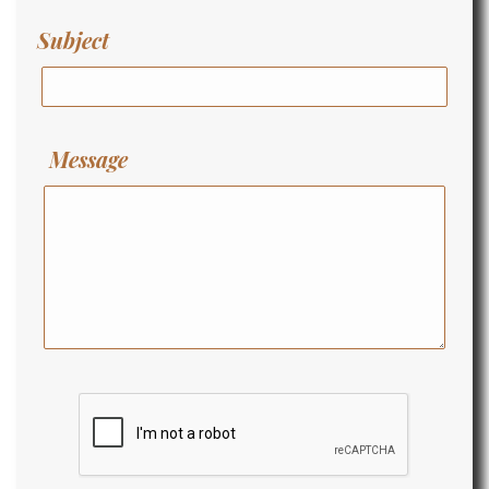
Subject
Message