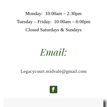
Monday: 10:00am – 2:30pm
Tuesday – Friday: 10:00am – 6:00pm
Closed Saturdays & Sundays
Email:
Legacycourt.midvale@gmail.com