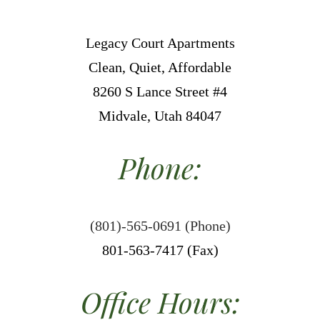
Legacy Court Apartments
Clean, Quiet, Affordable
8260 S Lance Street #4
Midvale, Utah 84047
Phone:
(801)-565-0691 (Phone)
801-563-7417 (Fax)
Office Hours: