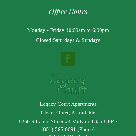
Office Hours
Monday - Friday 10:00am to 6:00pm
Closed Saturdays & Sundays
Legacy Court Apartments
Clean, Quiet, Affordable
8260 S Lance Street #4 Midvale,Utah 84047
(801)-565-0691 (Phone)