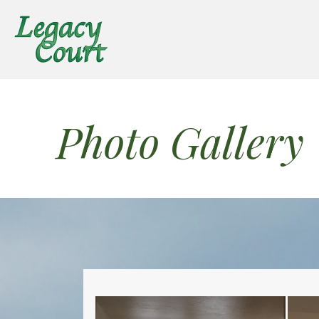
Photo Gallery