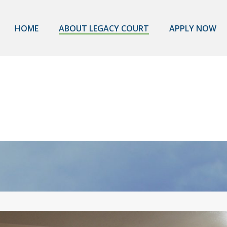
HOME
ABOUT LEGACY COURT
APPLY NOW