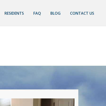
RESIDENTS
FAQ
BLOG
CONTACT US