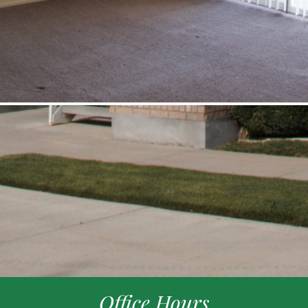
Office Hours