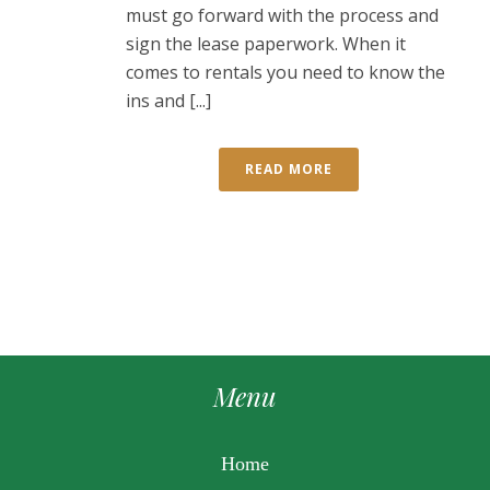
must go forward with the process and
sign the lease paperwork. When it
comes to rentals you need to know the
ins and [...]
READ MORE
Menu
Home