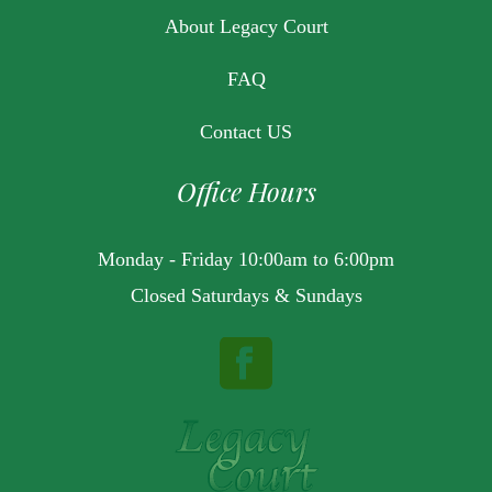
About Legacy Court
FAQ
Contact US
Office Hours
Monday - Friday 10:00am to 6:00pm
Closed Saturdays & Sundays