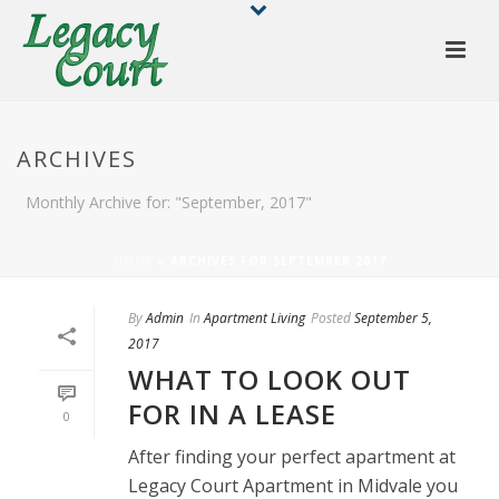
ARCHIVES
Monthly Archive for: "September, 2017"
HOME
»
ARCHIVES FOR SEPTEMBER 2017
By
Admin
In
Apartment Living
Posted
September 5,
2017
WHAT TO LOOK OUT
FOR IN A LEASE
0
After finding your perfect apartment at
Legacy Court Apartment in Midvale you