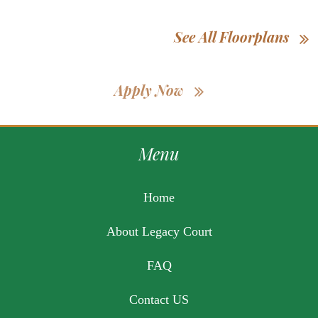
See All Floorplans
Apply Now
Menu
Home
About Legacy Court
FAQ
Contact US