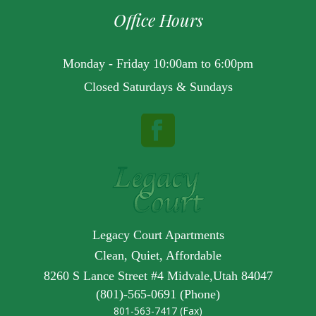
Office Hours
Monday - Friday 10:00am to 6:00pm
Closed Saturdays & Sundays
Legacy Court Apartments
Clean, Quiet, Affordable
8260 S Lance Street #4 Midvale,Utah 84047
(801)-565-0691 (Phone)
801-563-7417 (Fax)