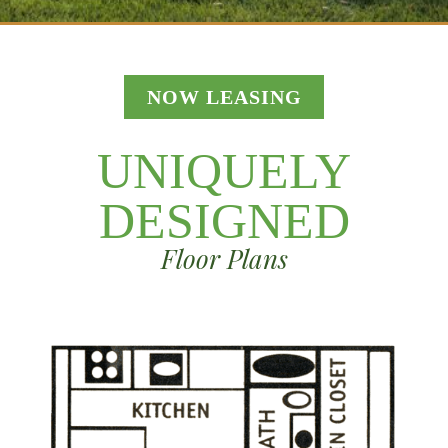
NOW LEASING
UNIQUELY
DESIGNED
Floor Plans