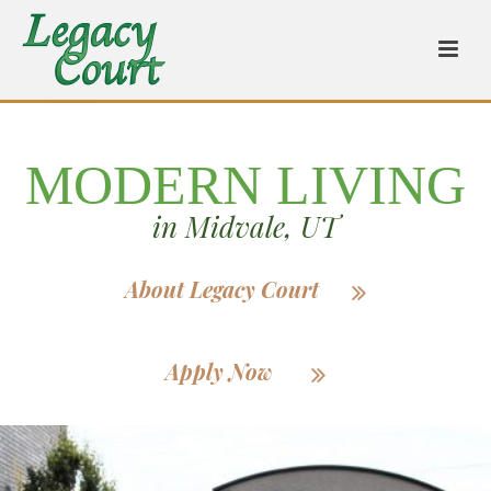
MODERN LIVING
in Midvale, UT
About Legacy Court
Apply Now