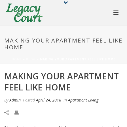
MAKING YOUR APARTMENT FEEL LIKE
HOME
HOME
»
BLOG
»
MAKING YOUR APARTMENT FEEL LIKE HOME
MAKING YOUR APARTMENT
FEEL LIKE HOME
By
Admin
Posted
April 24, 2018
In
Apartment Living