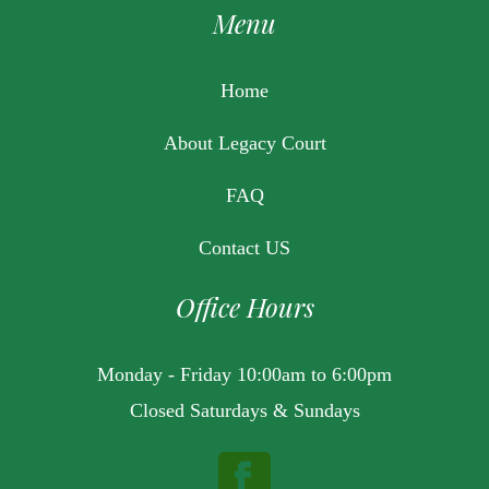
Menu
Home
About Legacy Court
FAQ
Contact US
Office Hours
Monday - Friday 10:00am to 6:00pm
Closed Saturdays & Sundays