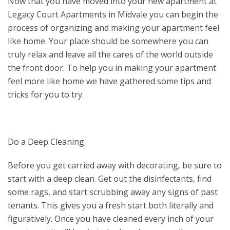
Now that you have moved into your new apartment at
Legacy Court Apartments in Midvale you can begin the
process of organizing and making your apartment feel
like home. Your place should be somewhere you can
truly relax and leave all the cares of the world outside
the front door. To help you in making your apartment
feel more like home we have gathered some tips and
tricks for you to try.
Do a Deep Cleaning
Before you get carried away with decorating, be sure to
start with a deep clean. Get out the disinfectants, find
some rags, and start scrubbing away any signs of past
tenants. This gives you a fresh start both literally and
figuratively. Once you have cleaned every inch of your