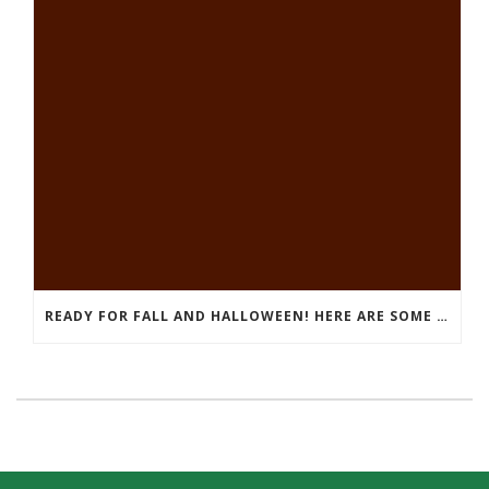
READY FOR FALL AND HALLOWEEN! HERE ARE SOME FUN THINGS TO DO!