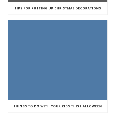
TIPS FOR PUTTING UP CHRISTMAS DECORATIONS
THINGS TO DO WITH YOUR KIDS THIS HALLOWEEN