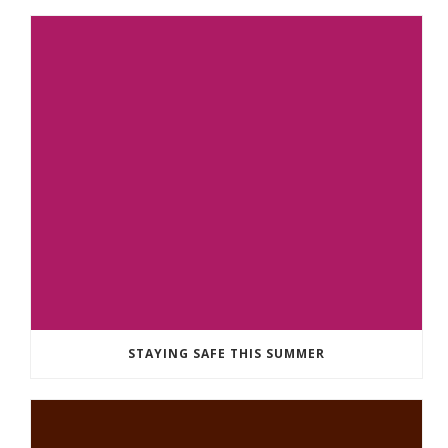
STAYING SAFE THIS SUMMER