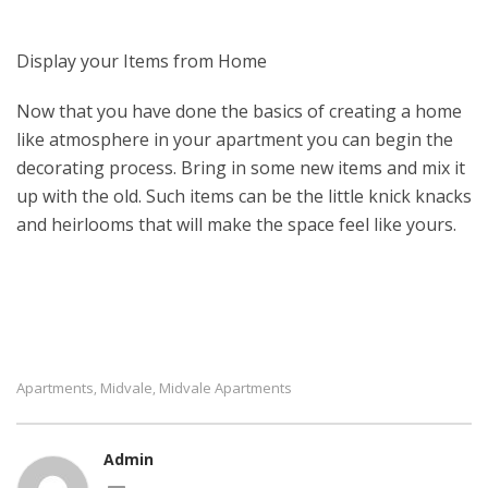
Display your Items from Home
Now that you have done the basics of creating a home
like atmosphere in your apartment you can begin the
decorating process. Bring in some new items and mix it
up with the old. Such items can be the little knick knacks
and heirlooms that will make the space feel like yours.
Apartments
Midvale
Midvale Apartments
,
,
Admin