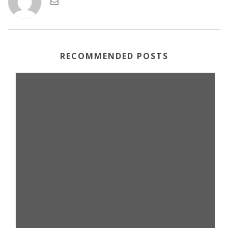
RECOMMENDED POSTS