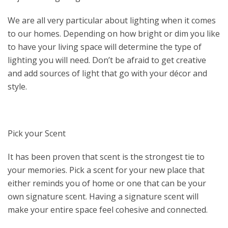
We are all very particular about lighting when it comes
to our homes. Depending on how bright or dim you like
to have your living space will determine the type of
lighting you will need. Don’t be afraid to get creative
and add sources of light that go with your décor and
style.
Pick your Scent
It has been proven that scent is the strongest tie to
your memories. Pick a scent for your new place that
either reminds you of home or one that can be your
own signature scent. Having a signature scent will
make your entire space feel cohesive and connected.