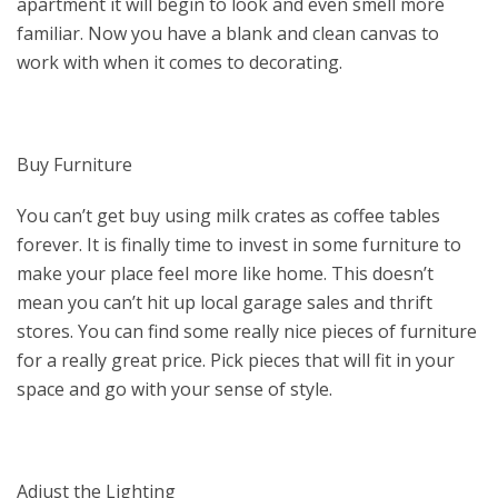
apartment it will begin to look and even smell more
familiar. Now you have a blank and clean canvas to
work with when it comes to decorating.
Buy Furniture
You can’t get buy using milk crates as coffee tables
forever. It is finally time to invest in some furniture to
make your place feel more like home. This doesn’t
mean you can’t hit up local garage sales and thrift
stores. You can find some really nice pieces of furniture
for a really great price. Pick pieces that will fit in your
space and go with your sense of style.
Adjust the Lighting