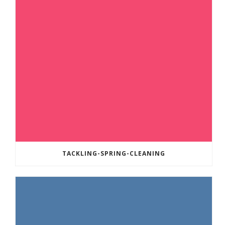
TACKLING-SPRING-CLEANING