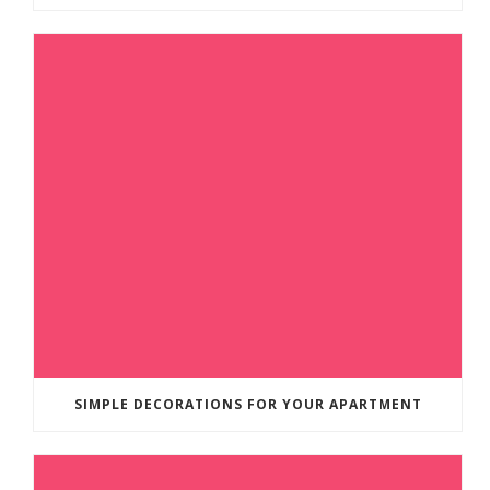
SIMPLE DECORATIONS FOR YOUR APARTMENT