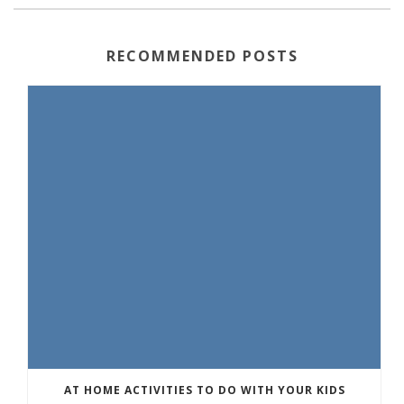
RECOMMENDED POSTS
AT HOME ACTIVITIES TO DO WITH YOUR KIDS