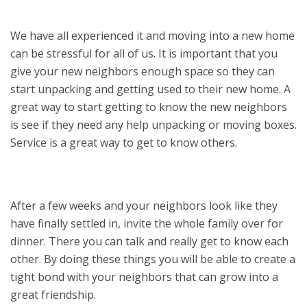
We have all experienced it and moving into a new home
can be stressful for all of us. It is important that you
give your new neighbors enough space so they can
start unpacking and getting used to their new home. A
great way to start getting to know the new neighbors
is see if they need any help unpacking or moving boxes.
Service is a great way to get to know others.
After a few weeks and your neighbors look like they
have finally settled in, invite the whole family over for
dinner. There you can talk and really get to know each
other. By doing these things you will be able to create a
tight bond with your neighbors that can grow into a
great friendship.