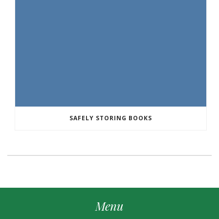
SAFELY STORING BOOKS
Menu