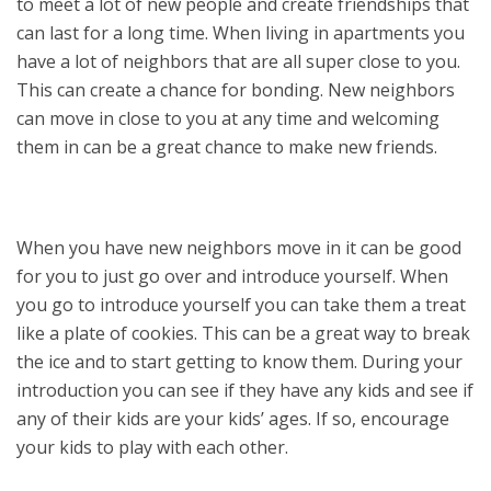
to meet a lot of new people and create friendships that
can last for a long time. When living in apartments you
have a lot of neighbors that are all super close to you.
This can create a chance for bonding. New neighbors
can move in close to you at any time and welcoming
them in can be a great chance to make new friends.
When you have new neighbors move in it can be good
for you to just go over and introduce yourself. When
you go to introduce yourself you can take them a treat
like a plate of cookies. This can be a great way to break
the ice and to start getting to know them. During your
introduction you can see if they have any kids and see if
any of their kids are your kids’ ages. If so, encourage
your kids to play with each other.