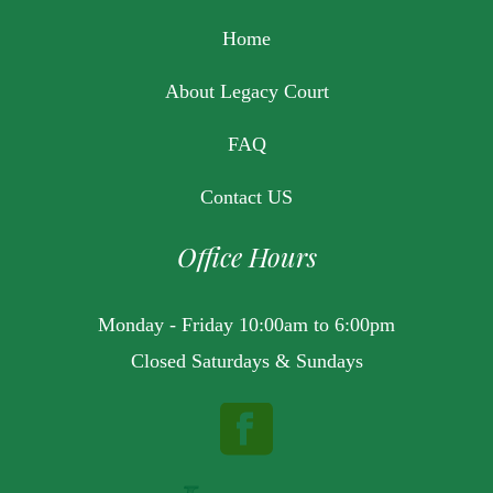
Home
About Legacy Court
FAQ
Contact US
Office Hours
Monday - Friday 10:00am to 6:00pm
Closed Saturdays & Sundays