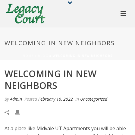
WELCOMING IN NEW NEIGHBORS
HOME
»
BLOG
»
WELCOMING IN NEW NEIGHBORS
WELCOMING IN NEW
NEIGHBORS
By
Admin
Posted
February 16, 2022
In
Uncategorized
At a place like
Midvale UT Apartments
you will be able