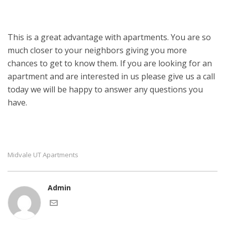
This is a great advantage with apartments. You are so
much closer to your neighbors giving you more
chances to get to know them. If you are looking for an
apartment and are interested in us please give us a call
today we will be happy to answer any questions you
have.
Midvale UT Apartments
Admin