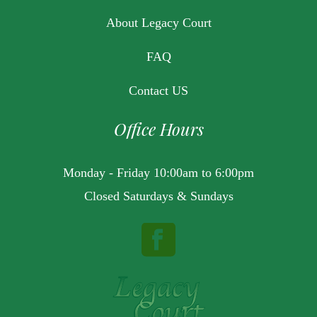
About Legacy Court
FAQ
Contact US
Office Hours
Monday - Friday 10:00am to 6:00pm
Closed Saturdays & Sundays