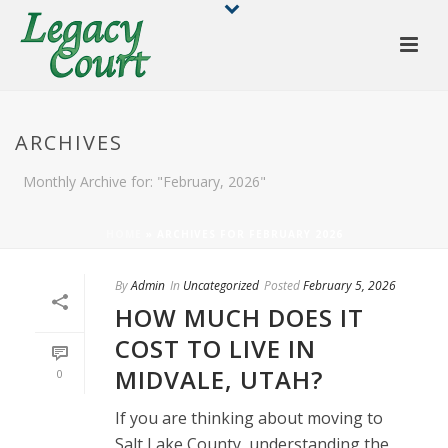
ARCHIVES
Monthly Archive for: "February, 2026"
HOME
»
ARCHIVES FOR FEBRUARY 2026
By
Admin
In
Uncategorized
Posted
February 5, 2026
HOW MUCH DOES IT
COST TO LIVE IN
MIDVALE, UTAH?
0
If you are thinking about moving to
Salt Lake County, understanding the