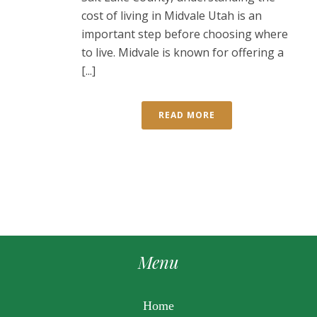
cost of living in Midvale Utah is an
important step before choosing where
to live. Midvale is known for offering a
[...]
READ MORE
Menu
Home