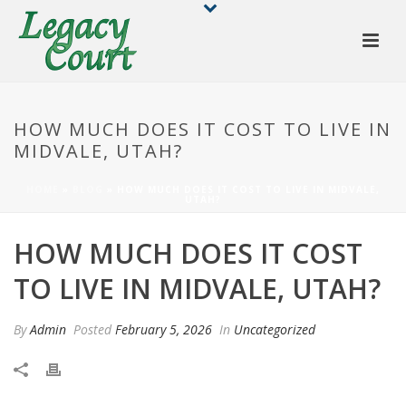
HOW MUCH DOES IT COST TO LIVE IN
MIDVALE, UTAH?
HOME
»
BLOG
»
HOW MUCH DOES IT COST TO LIVE IN MIDVALE,
UTAH?
HOW MUCH DOES IT COST
TO LIVE IN MIDVALE, UTAH?
By
Admin
Posted
February 5, 2026
In
Uncategorized