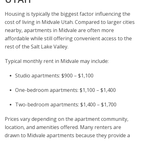
Housing is typically the biggest factor influencing the
cost of living in Midvale Utah. Compared to larger cities
nearby, apartments in Midvale are often more
affordable while still offering convenient access to the
rest of the Salt Lake Valley.
Typical monthly rent in Midvale may include:
Studio apartments: $900 – $1,100
One-bedroom apartments: $1,100 – $1,400
Two-bedroom apartments: $1,400 – $1,700
Prices vary depending on the apartment community,
location, and amenities offered. Many renters are
drawn to Midvale apartments because they provide a