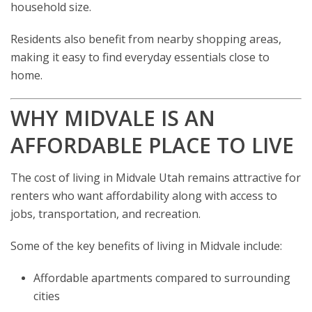
household size.
Residents also benefit from nearby shopping areas,
making it easy to find everyday essentials close to
home.
WHY MIDVALE IS AN
AFFORDABLE PLACE TO LIVE
The cost of living in Midvale Utah remains attractive for
renters who want affordability along with access to
jobs, transportation, and recreation.
Some of the key benefits of living in Midvale include:
Affordable apartments compared to surrounding
cities