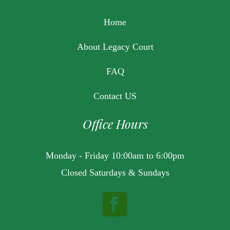
Home
About Legacy Court
FAQ
Contact US
Office Hours
Monday - Friday 10:00am to 6:00pm
Closed Saturdays & Sundays