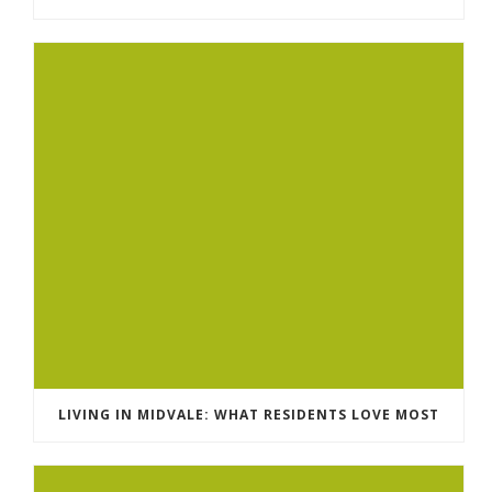
LIVING IN MIDVALE: WHAT RESIDENTS LOVE MOST