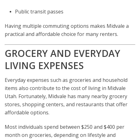
Public transit passes
Having multiple commuting options makes Midvale a
practical and affordable choice for many renters.
GROCERY AND EVERYDAY
LIVING EXPENSES
Everyday expenses such as groceries and household
items also contribute to the cost of living in Midvale
Utah. Fortunately, Midvale has many nearby grocery
stores, shopping centers, and restaurants that offer
affordable options.
Most individuals spend between $250 and $400 per
month on groceries, depending on lifestyle and