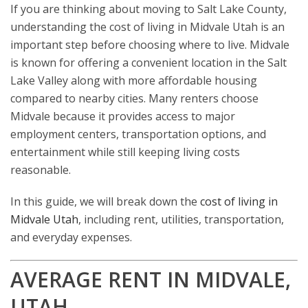
If you are thinking about moving to Salt Lake County,
understanding the cost of living in Midvale Utah is an
important step before choosing where to live. Midvale
is known for offering a convenient location in the Salt
Lake Valley along with more affordable housing
compared to nearby cities. Many renters choose
Midvale because it provides access to major
employment centers, transportation options, and
entertainment while still keeping living costs
reasonable.
In this guide, we will break down the
cost of living in
Midvale Utah
, including rent, utilities, transportation,
and everyday expenses.
AVERAGE RENT IN MIDVALE,
UTAH