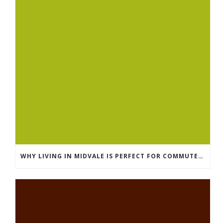
WHY LIVING IN MIDVALE IS PERFECT FOR COMMUTERS IN SALT LAKE COUNTY