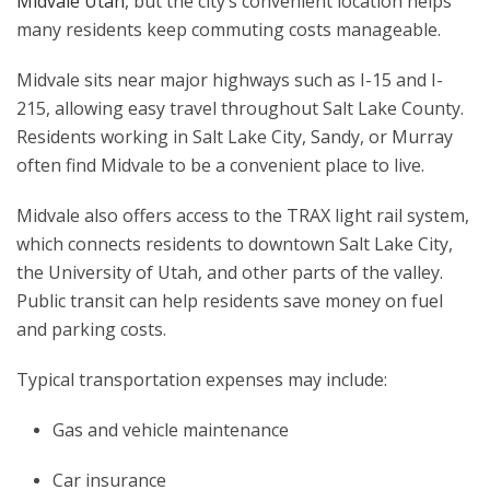
Midvale Utah
, but the city’s convenient location helps
many residents keep commuting costs manageable.
Midvale sits near major highways such as I-15 and I-
215, allowing easy travel throughout Salt Lake County.
Residents working in Salt Lake City, Sandy, or Murray
often find Midvale to be a convenient place to live.
Midvale also offers access to the TRAX light rail system,
which connects residents to downtown Salt Lake City,
the University of Utah, and other parts of the valley.
Public transit can help residents save money on fuel
and parking costs.
Typical transportation expenses may include:
Gas and vehicle maintenance
Car insurance