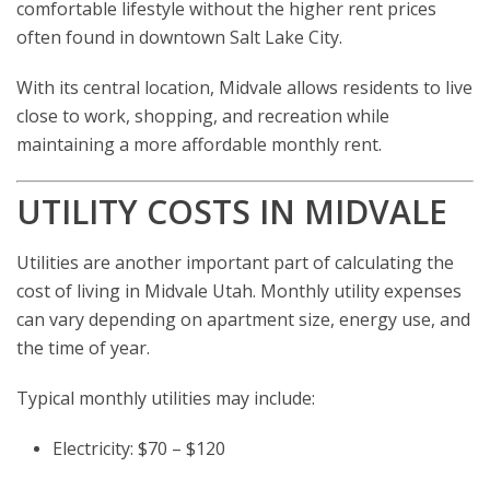
comfortable lifestyle without the higher rent prices
often found in downtown Salt Lake City.
With its central location, Midvale allows residents to live
close to work, shopping, and recreation while
maintaining a more affordable monthly rent.
UTILITY COSTS IN MIDVALE
Utilities are another important part of calculating the
cost of living in Midvale Utah. Monthly utility expenses
can vary depending on apartment size, energy use, and
the time of year.
Typical monthly utilities may include:
Electricity: $70 – $120