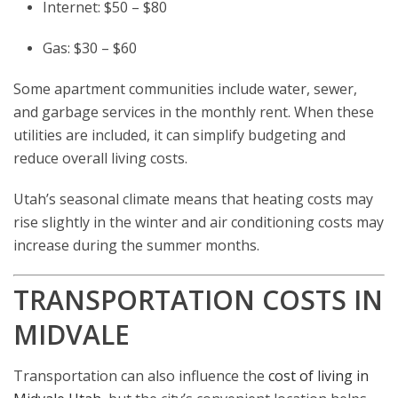
Internet: $50 – $80
Gas: $30 – $60
Some apartment communities include water, sewer,
and garbage services in the monthly rent. When these
utilities are included, it can simplify budgeting and
reduce overall living costs.
Utah’s seasonal climate means that heating costs may
rise slightly in the winter and air conditioning costs may
increase during the summer months.
TRANSPORTATION COSTS IN
MIDVALE
Transportation can also influence the
cost of living in