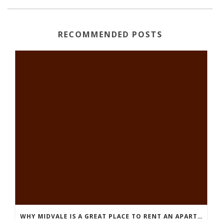
RECOMMENDED POSTS
WHY MIDVALE IS A GREAT PLACE TO RENT AN APARTMENT IN SALT LAKE COUNTY