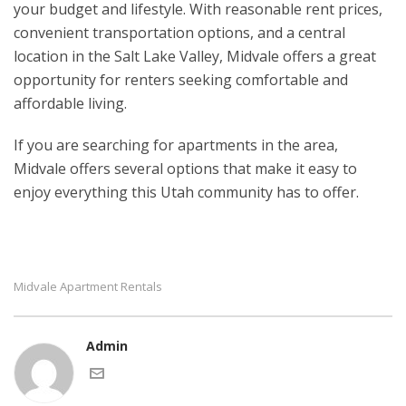
your budget and lifestyle. With reasonable rent prices,
convenient transportation options, and a central
location in the Salt Lake Valley, Midvale offers a great
opportunity for renters seeking comfortable and
affordable living.
If you are searching for apartments in the area,
Midvale offers several options that make it easy to
enjoy everything this Utah community has to offer.
Midvale Apartment Rentals
Admin