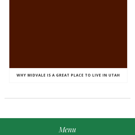
WHY MIDVALE IS A GREAT PLACE TO LIVE IN UTAH
Menu