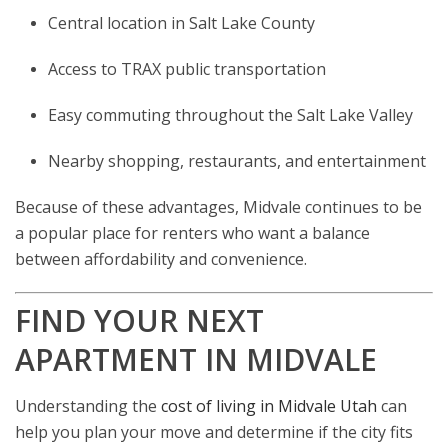
Central location in Salt Lake County
Access to TRAX public transportation
Easy commuting throughout the Salt Lake Valley
Nearby shopping, restaurants, and entertainment
Because of these advantages, Midvale continues to be
a popular place for renters who want a balance
between affordability and convenience.
FIND YOUR NEXT
APARTMENT IN MIDVALE
Understanding the
cost of living in Midvale Utah
can
help you plan your move and determine if the city fits