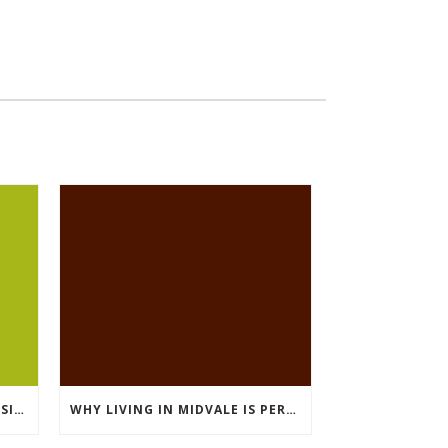
LIVING IN MIDVALE: WHAT RESIDENTS LOVE MOST
WHY LIVING IN MIDVALE IS PERFECT FOR COMMUTERS IN SALT LAKE COUNTY