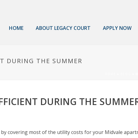
HOME
ABOUT LEGACY COURT
APPLY NOW
NT DURING THE SUMMER
HOME
»
BLOG
»
H
FFICIENT DURING THE SUMME
by covering most of the utility costs for your Midvale apar