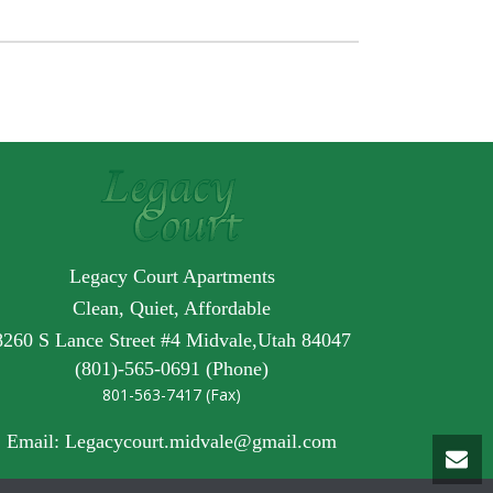
Legacy Court Apartments
Clean, Quiet, Affordable
8260 S Lance Street #4 Midvale,Utah 84047
(801)-565-0691 (Phone)
801-563-7417 (Fax)
Email: Legacycourt.midvale@gmail.com