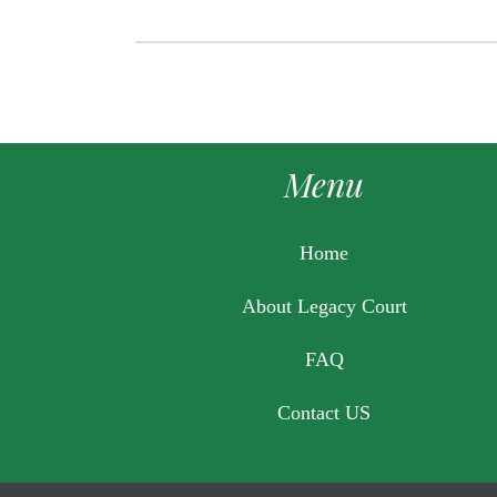
Menu
Home
About Legacy Court
FAQ
Contact US