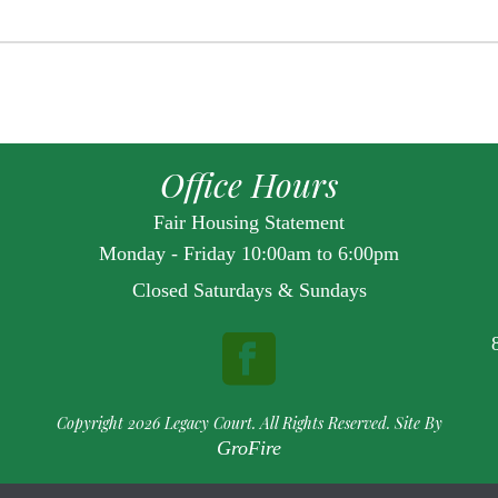
Office Hours
Fair Housing Statement
Monday - Friday 10:00am to 6:00pm
Closed Saturdays & Sundays
Copyright 2026 Legacy Court. All Rights Reserved. Site By
GroFire