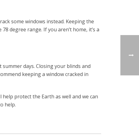
 crack some windows instead. Keeping the
 78 degree range. If you aren’t home, it’s a
ot summer days. Closing your blinds and
 recommend keeping a window cracked in
ll help protect the Earth as well and we can
o help.