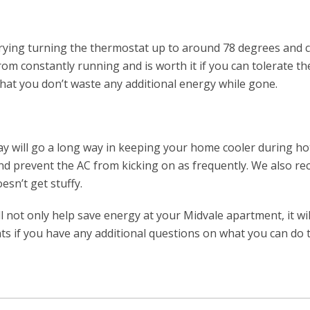
 trying turning the thermostat up to around 78 degrees and
rom constantly running and is worth it if you can tolerate the
that you don’t waste any additional energy while gone.
day will go a long way in keeping your home cooler during h
t and prevent the AC from kicking on as frequently. We also
esn’t get stuffy.
ill not only help save energy at your Midvale apartment, it wi
s if you have any additional questions on what you can do t