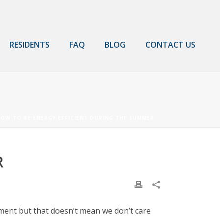
RESIDENTS
FAQ
BLOG
CONTACT US
OW TO BE ENERGY EFFICIENT DURING THE SUMMER
R
tment but that doesn’t mean we don’t care