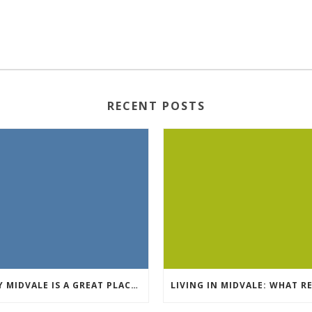
RECENT POSTS
WHY MIDVALE IS A GREAT PLACE TO RENT AN APARTMENT IN SALT LAKE COUNTY