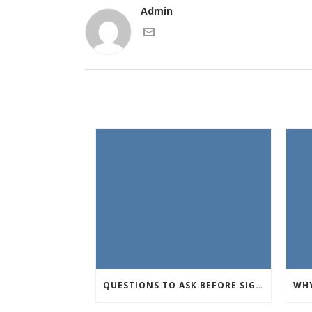
Admin
QUESTIONS TO ASK BEFORE SIGNING AN APARTMENT LEASE IN UTAH