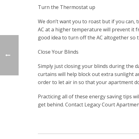
Turn the Thermostat up
We don’t want you to roast but if you can,
AC at a higher temperature will prevent it f
good idea to turn off the AC altogether so 
Close Your Blinds
Simply just closing your blinds during the 
curtains will help block out extra sunligh
order to let air in so that your apartment do
Practicing all of these energy saving tips w
get behind. Contact Legacy Court Apartment