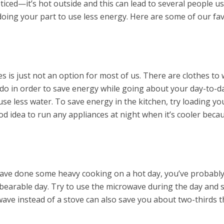
iced—it’s hot outside and this can lead to several people 
doing your part to use less energy. Here are some of our fa
s is just not an option for most of us. There are clothes to
n do in order to save energy while going about your day-to-
o use less water. To save energy in the kitchen, try loading y
 good idea to run any appliances at night when it’s cooler be
have done some heavy cooking on a hot day, you’ve probably 
unbearable day. Try to use the microwave during the day and
owave instead of a stove can also save you about two-thirds