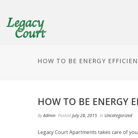
HOW TO BE ENERGY EFFICIE
HOW TO BE ENERGY E
By
Admin
Posted
July 28, 2015
In
Uncategorized
Legacy Court Apartments takes care of you 