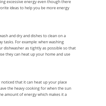
using excessive energy even though there
vorite ideas to help you be more energy
 wash and dry and dishes to clean on a
day tasks. For example: when washing
our dishwasher as tightly as possible so that
cause they can heat up your home and use
noticed that it can heat up your place
 save the heavy cooking for when the sun
 the amount of energy which makes it a