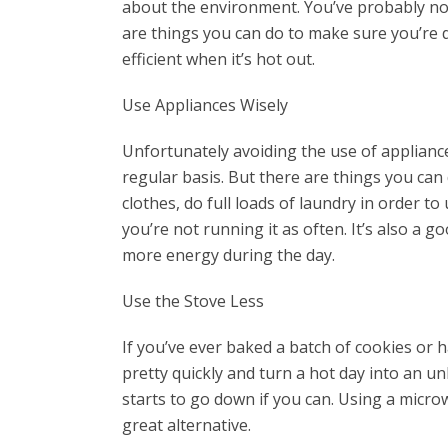
about the environment. You’ve probably not
are things you can do to make sure you’re 
efficient when it’s hot out.
Use Appliances Wisely
Unfortunately avoiding the use of appliance
regular basis. But there are things you ca
clothes, do full loads of laundry in order t
you’re not running it as often. It’s also a
more energy during the day.
Use the Stove Less
If you’ve ever baked a batch of cookies or 
pretty quickly and turn a hot day into an 
starts to go down if you can. Using a micr
great alternative.