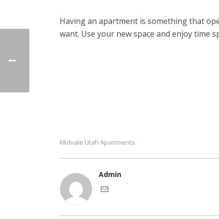
Having an apartment is something that open
want. Use your new space and enjoy time s
Midvale Utah Apartments
Admin