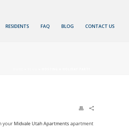
RESIDENTS
FAQ
BLOG
CONTACT US
HOME
»
BLOG
»
HOSTING A HOLIDAY PARTY
in your
Midvale Utah Apartments
apartment