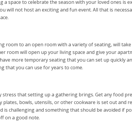
g a space to celebrate the season with your loved ones is e
u will not host an exciting and fun event. All that is necessa
pace.
ng room to an open room with a variety of seating, will take
er room will open up your living space and give your apart
o have more temporary seating that you can set up quickly and
ng that you can use for years to come.
y stress that setting up a gathering brings. Get any food p
y plates, bowls, utensils, or other cookware is set out and r
 is challenging and something that should be avoided if pos
off on a good note.