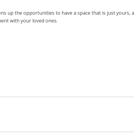
s up the opportunities to have a space that is just yours,
pent with your loved ones.