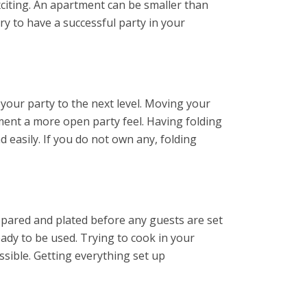
xciting. An apartment can be smaller than
ry to have a successful party in your
 your party to the next level. Moving your
ment a more open party feel. Having folding
 easily. If you do not own any, folding
repared and plated before any guests are set
eady to be used. Trying to cook in your
sible. Getting everything set up