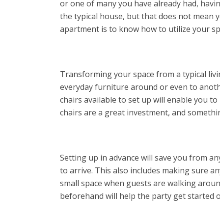
or one of many you have already had, havin
the typical house, but that does not mean yo
apartment is to know how to utilize your s
Transforming your space from a typical livi
everyday furniture around or even to anoth
chairs available to set up will enable you t
chairs are a great investment, and somethi
Setting up in advance will save you from an
to arrive. This also includes making sure an
small space when guests are walking around
beforehand will help the party get started 