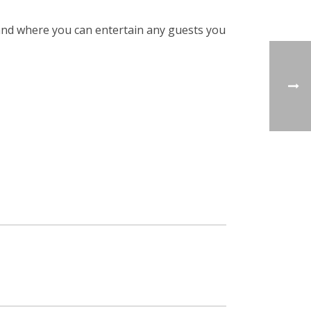
 and where you can entertain any guests you