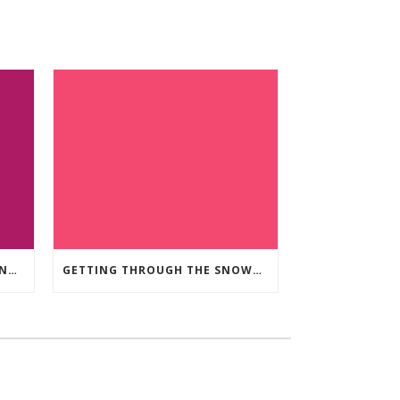
THE BENEFITS OF GREEN LIVING IN OUR COMMUNITY
GETTING THROUGH THE SNOWY WEATHER