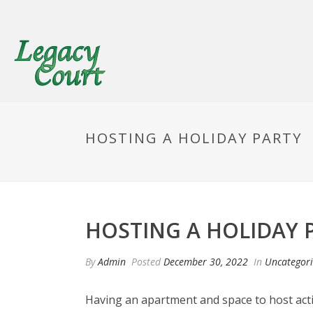
HOSTING A HOLIDAY PARTY
HOSTING A HOLIDAY 
By
Admin
Posted
December 30, 2022
In
Uncategor
Having an apartment and space to host activit