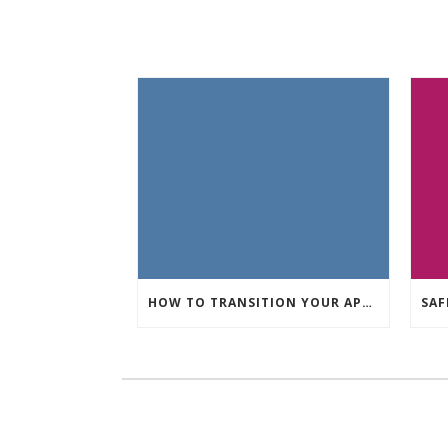
HOW TO TRANSITION YOUR APARTMENT DECOR FROM FALL TO WINTER