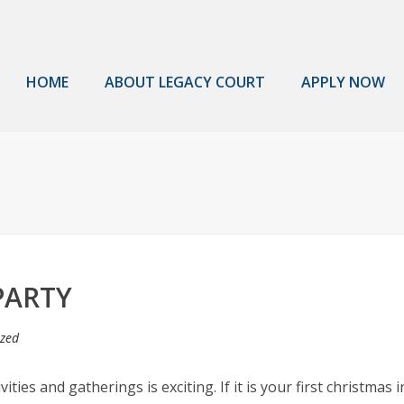
HOME
ABOUT LEGACY COURT
APPLY NOW
PARTY
ized
ies and gatherings is exciting. If it is your first christmas 