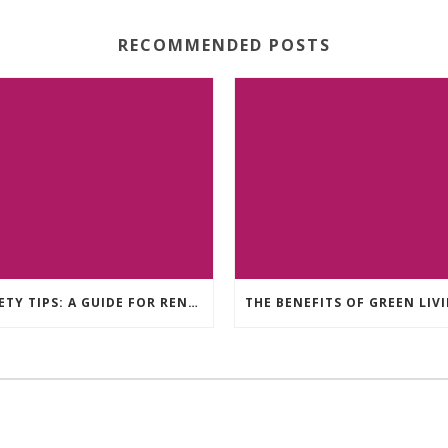
RECOMMENDED POSTS
SAFETY TIPS: A GUIDE FOR RENTERS