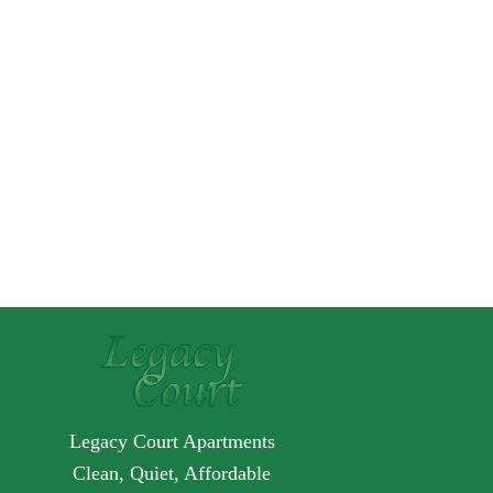
Legacy Court Apartments
Clean, Quiet, Affordable