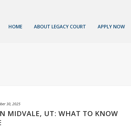
HOME
ABOUT LEGACY COURT
APPLY NOW
ber 30, 2025
 IN MIDVALE, UT: WHAT TO KNOW
E