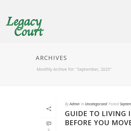
ARCHIVES
Monthly Archive for: "September, 2025"
By
Admin
In
Uncategorized
Posted
Septem
GUIDE TO LIVING
BEFORE YOU MOV
0