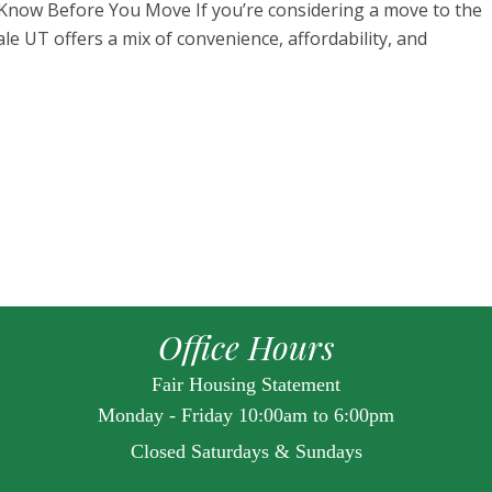
 Know Before You Move If you’re considering a move to the
vale UT offers a mix of convenience, affordability, and
Office Hours
Fair Housing Statement
Monday - Friday 10:00am to 6:00pm
Closed Saturdays & Sundays