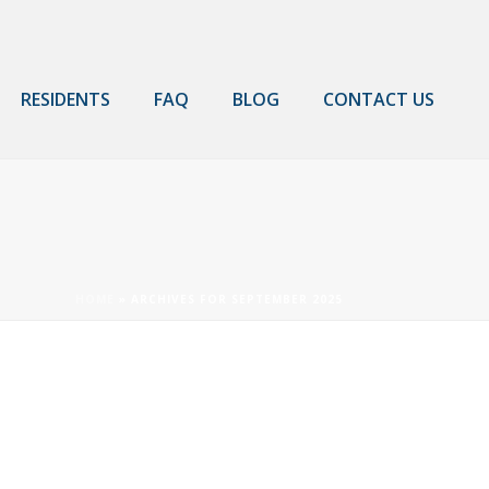
RESIDENTS
FAQ
BLOG
CONTACT US
HOME
»
ARCHIVES FOR SEPTEMBER 2025