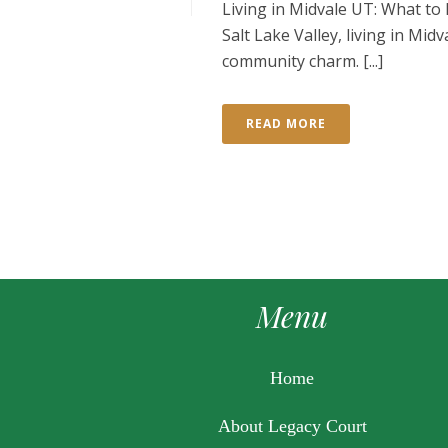
Living in Midvale UT: What to
Salt Lake Valley, living in Mid
community charm. [...]
READ MORE
Menu
Home
About Legacy Court